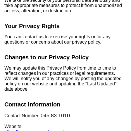
We take the security of your personal data seriously and
take appropriate measures to protect it from unauthorized
access, alteration, or destruction.
Your Privacy Rights
You can contact us to exercise your rights or for any
questions or concerns about our privacy policy.
Changes to our Privacy Policy
We may update this Privacy Policy from time to time to
reflect changes in our practices or legal requirements.
We will notify you of any changes by posting the updated
policy on our website and updating the "Last Updated"
date above.
Contact Information
045 83 1010
Contact Number:
Website: