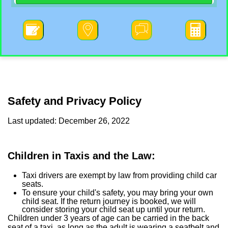




Safety and Privacy Policy
Last updated: December 26, 2022
Children in Taxis and the Law:
Taxi drivers are exempt by law from providing child car
seats.
To ensure your child's safety, you may bring your own
child seat. If the return journey is booked, we will
consider storing your child seat up until your return.
Children under 3 years of age can be carried in the back
seat of a taxi, as long as the adult is wearing a seatbelt and