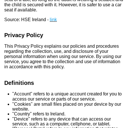
the child is secured with it. However, it is safer to use a car
seat if available.
Source: HSE Ireland -
link
Privacy Policy
This Privacy Policy explains our policies and procedures
regarding the collection, use, and disclosure of your
personal information when using our service. By using our
service, you agree to the collection and use of information
in accordance with this policy.
Definitions
"Account" refers to a unique account created for you to
access our service or parts of our service.
"Cookies" are small files placed on your device by our
website.
"Country" refers to Ireland.
"Device" refers to any device that can access our
service, such as a computer, cellphone, or tablet.