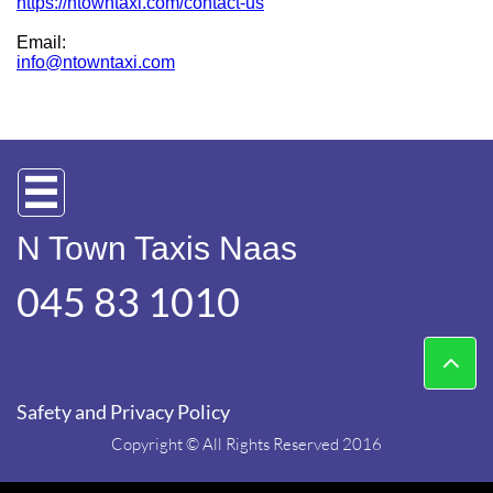
https://ntowntaxi.com/contact-us
Email:
info@ntowntaxi.com

N Town Taxis Naas
045 83 1010​

Safety and Privacy Policy
Copyright © All Rights Reserved 2016