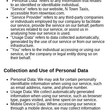
"Personal Data" refers to any information that relates
to an identified or identifiable individual.
"Service" refers to our website, N Town Taxis,
accessible from ntowntaxi.com.
"Service Provider" refers to any third-party companies
or individuals employed by our company to facilitate
our service, provide the service on our behalf, perform
services related to our service, or assist us in
analysing how our service is used.
"Usage Data" refers to data collected automatically,
generated by the use of our service or from our service
infrastructure.
"You" refers to the individual accessing or using our
service, or the company or legal entity doing so on
their behalf.
Collection and Use of Personal Data
Personal Data: We may ask for certain personally
identifiable information when using our service, such
as email address, name, and phone number.
Usage Data: We collect automatically generated
information when using our service, such as browser
type, pages visited, and time spent on our service.
Mobile Device Data: When accessing our service
through a mobile device, we may collect information