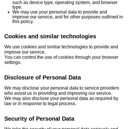
such as device type, operating system, and browser
type.
We may use your personal data to provide and
improve our service, and for other purposes outlined in
this policy.
Cookies
and similar technologies
We use cookies and similar technologies to provide and
improve our service.
You can control the use of cookies through your browser
settings.
Disclosure of Personal Data
We may disclose your personal data to service providers
who assist us in providing and improving our service.
We may also disclose your personal data as required by
law or in response to legal process.
Security of Personal Data