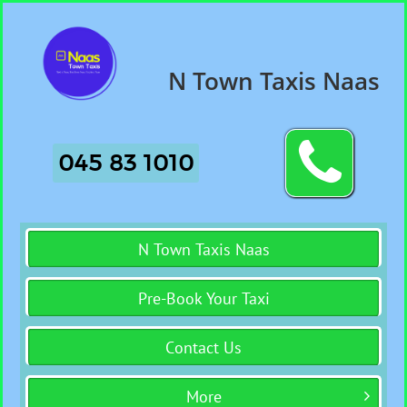
N Town Taxis Naas

045 83 1010
N Town Taxis Naas
Pre-Book Your Taxi
Contact Us
More
